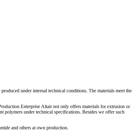
 produced under internal technical conditions. The materials meet the
uction Enterprise Altair not only offers materials for extrusion or
nt polymers under technical specifications. Besides we offer such
amide and others at own production.