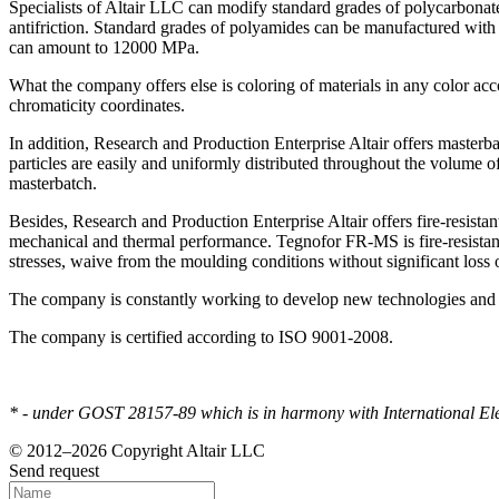
Specialists of Altair LLC can modify standard grades of polycarbonate
antifriction. Standard grades of polyamides can be manufactured with 
can amount to 12000 MPa.
What the company offers else is coloring of materials in any color acc
chromaticity coordinates.
In addition, Research and Production Enterprise Altair offers masterba
particles are easily and uniformly distributed throughout the volume of
masterbatch.
Besides, Research and Production Enterprise Altair offers fire-resista
mechanical and thermal performance. Tegnofor FR-MS is fire-resistant
stresses, waive from the moulding conditions without significant loss 
The company is constantly working to develop new technologies and im
The company is certified according to ISO 9001-2008.
* - under GOST 28157-89 which is in harmony with International Elec
© 2012–2026 Copyright Altair LLC
Send request