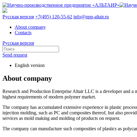
Русская версия
+7(495) 120-55-62
info@npp-altair.ru
About company
Contacts
Русская версия
Send request
English version
About company
Research and Production Enterprise Altair LLC is a developer and a ma
highest requirements of modern polymer market.
The company has accumulated extensive experience in plastic processi
injection molding, such as PC and composites thereof, but also provid
services as mold making and molding of products on request.
The company can manufacture such composities of plastics as polycarb