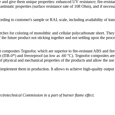
 and give them unique properties: enhanced UV resistance; fire-resistan
antistatic properties (surface resistance rate of 108 Ohm), and if neces
ording to customer's sample or RAL scale, including availability of tra
tches for coloring of monolithic and cellular polycarbonate sheet. They
 the future product not sticking together and not settling upon the proce
nt composites Tegnofor, which are superior to fire-resistant ABS and fi
 (ПВ-0*) and freezeproof (as low as -60 °C). Tegnofor composites are t
of physical and mechanical properties of the products and allow the use 
plement them in production. It allows to achieve high-quality output 
trotechnical Commission in a part of burner flame effect.