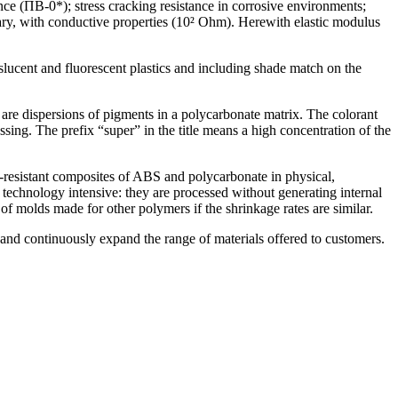
ce (ПВ-0*); stress cracking resistance in corrosive environments;
sary, with conductive properties (10² Ohm). Herewith elastic modulus
nslucent and fluorescent plastics and including shade match on the
 are dispersions of pigments in a polycarbonate matrix. The colorant
ssing. The prefix “super” in the title means a high concentration of the
re-resistant composites of ABS and polycarbonate in physical,
echnology intensive: they are processed without generating internal
of molds made for other polymers if the shrinkage rates are similar.
and continuously expand the range of materials offered to customers.