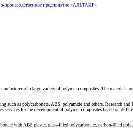
nufacturer of a large variety of polymer composites. The materials are
ng such as polycarbonate, ABS, polyamide and others. Research and Prod
es services for the development of polymer composites based on differe
onate with ABS plastic, glass-filled polycarbonate, carbon-filled poly